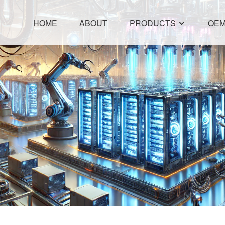
HOME
ABOUT
PRODUCTS
OEM