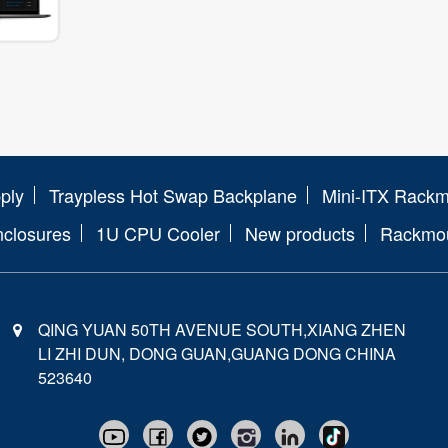
ply
Traypless Hot Swap Backplane
Mini-ITX Rack
nclosures
1U CPU Cooler
New products
Rackmou
QING YUAN 50TH AVENUE SOUTH,XIANG ZHEN
LI ZHI DUN, DONG GUAN,GUANG DONG CHINA
523640