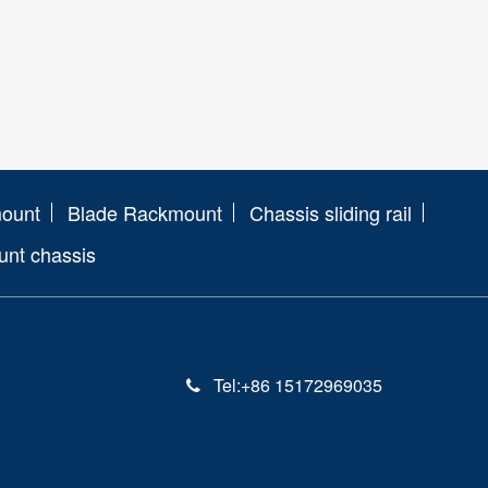
mount
Blade Rackmount
Chassis sliding rail
nt chassis
Tel:+86 15172969035