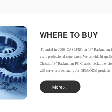
WHERE TO BUY
Founded in 2006, CASEPRO on 19" Rackmount indus
years professional experience. We provide hi-qual
Chassis, 19" Rackmount PC Chassis, desktop enclos
will serve professionally for OEM/ODM products
More>>