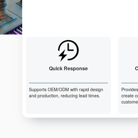
Quick Response
C
Supports OEM/ODM with rapid design
Provides
and production, reducing lead times.
create c
custome