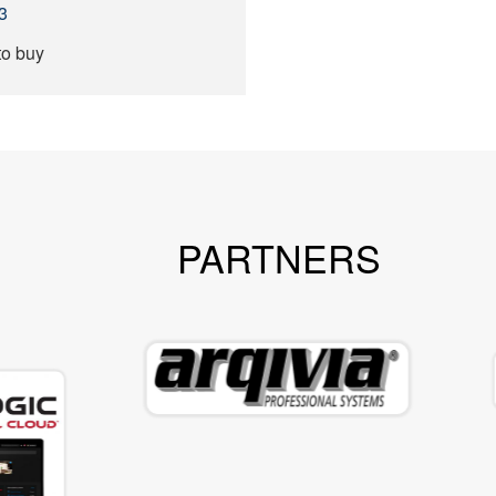
3
to buy
PARTNERS