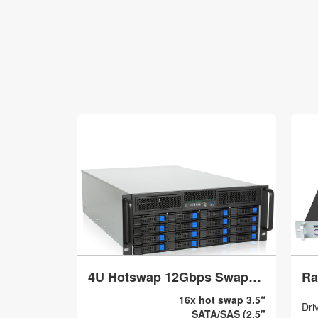
4U Hotswap 12Gbps Swappable screwless 16 x 3.5/2.5 + 2x5.25 + 2x2.5 Model V4016
16x hot swap 3.5“
Dri
SATA/SAS (2.5"