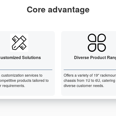
Core advantage
ustomized Solutions
Diverse Product Ran
 customization services to
Offers a variety of 19" rackmoun
ompetitive products tailored to
chassis from 1U to 6U, catering
r requirements.
diverse customer needs.