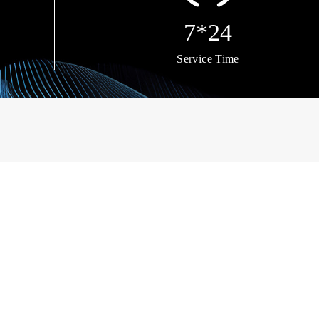
7*24
Service Time