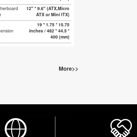
herboard
12" * 9.6" (ATX,Micro
e
ATX or Mini ITX)
19 * 1.75 * 15.75
ension
inches / 482 * 44.5 *
400 (mm)
More>>