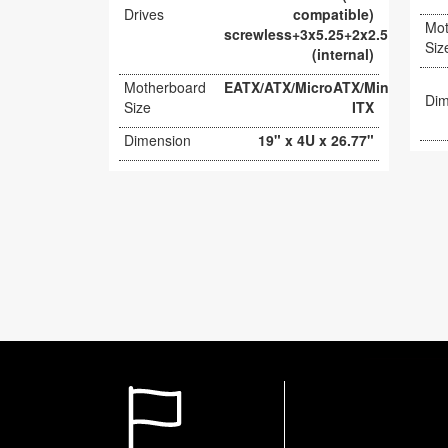
Drives
compatible)
Mot
screwless+3x5.25+2x2.5
Siz
(internal)
Motherboard
EATX/ATX/MicroATX/Mini-
Dim
Size
ITX
Dimension
19" x 4U x 26.77"