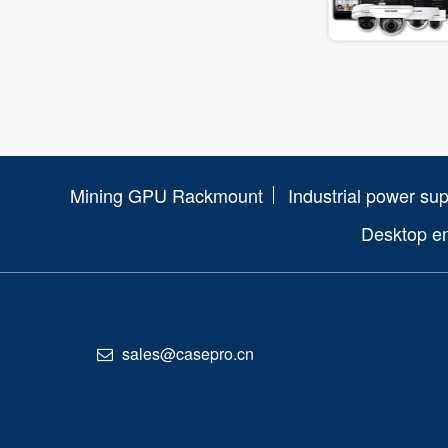
Mining GPU Rackmount
Industrial power sup
Desktop e
sales@casepro.cn