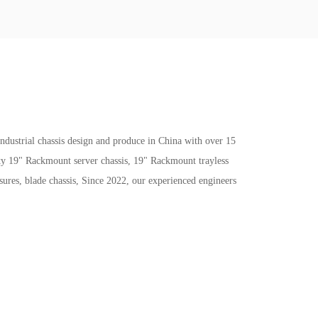
trial chassis design and produce in China with over 15
ity 19" Rackmount server chassis, 19" Rackmount trayless
ures, blade chassis, Since 2022, our experienced engineers