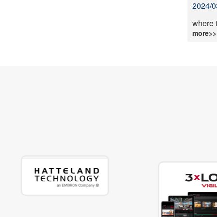
2024/0
where 
more>>