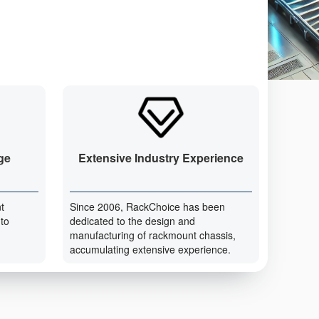
ge
Extensive Industry Experience
t
Since 2006, RackChoice has been
 to
dedicated to the design and
manufacturing of rackmount chassis,
accumulating extensive experience.