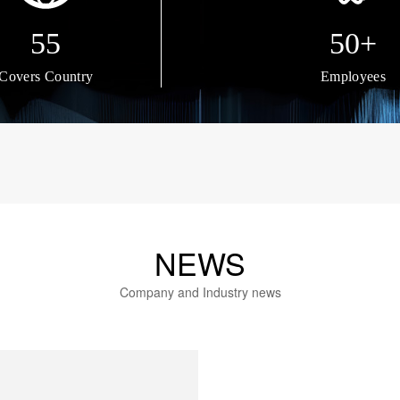
55
50+
Covers Country
Employees
NEWS
Company and Industry news