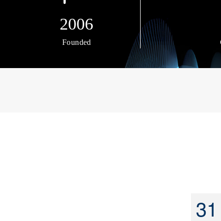
2006
Founded
31