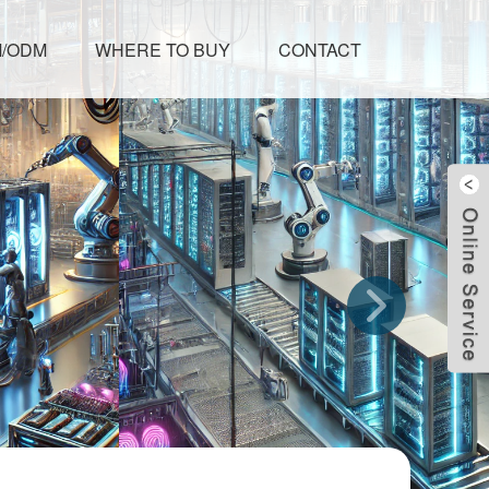
/ODM
WHERE TO BUY
CONTACT