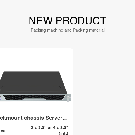
NEW PRODUCT
Packing machine and Packing material
Rackmount chassis Server case 19 inch ATX Micro atx 1U N140
2 x 3.5" or 4 x 2.5"
ves
(int.)