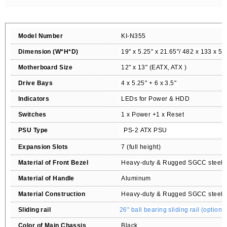
Model Number
KI-N355
Dimension (W*H*D)
19" x 5.25" x 21.65"/ 482 x 133 x 5
Motherboard Size
12" x 13" (EATX, ATX
)
Drive Bays
4
x 5.25" +
6 x 3.5"
Indicators
LEDs for Power & HDD
Switches
1 x Power +1 x Reset
PSU Type
PS-2
ATX P
SU
Expansion Slots
7 (full height
)
Material of Front Bezel
Heavy-duty & Rugged SGCC steel 1
Material of Handle
Aluminum
Material Construction
Heavy-duty & Rugged SGCC steel 1
Sliding rail
26
" ball bearing sliding rail (option)
Color of Main Chassis
Black