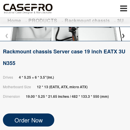
Home
PRODUCTS
Rackmount chassis
3U
Rackmount chassis Server case 19 inch EATX 3U
N355
Drives
4 * 5.25 + 6 * 3.5"(int.)
Motherboard Size
12 * 13 (EATX, ATX, micro ATX)
Dimension
19.00 * 5.25 * 21.65 inches / 482 * 133.3 * 550 (mm)
Order Now