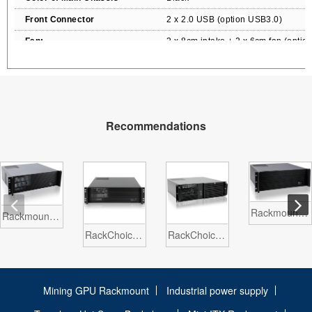
Front Connector
2
x 2.0 USB
(option USB3.0)
Fan:
2
x
8cm
intake + 2 x 6cm fan (option
Packing size CBF / CBM
3.
5
/ 0.1
Packing N.W / G.W
10
KGS / 12
KG
S
Notes
Recommendations
Rackmount chassis Server case 19 inch EATX ATX 3U N339A
Rackmount chassis Server case 19 inch ATX microATX 3U N323
RackChoice 3u Rackmount Chassis MATX/Mini-ITX 3x5.25 Support ATX PSU and SFX PSU
RackChoice 3u Rackmount Chassis MATX/Mini-ITX 3x5.25 Model N400DA
Mining GPU Rackmount
Industrial power supply