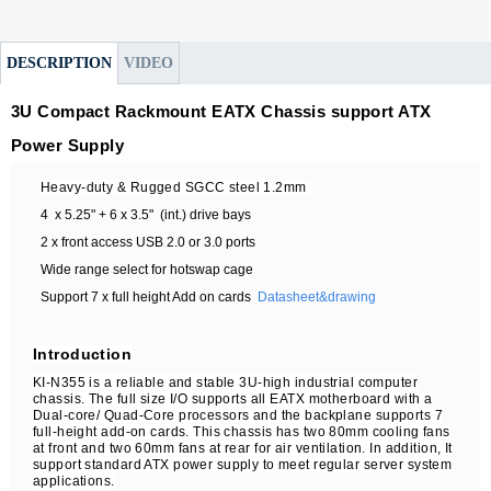
DESCRIPTION
VIDEO
3U Compact Rackmount EATX Chassis support ATX
Power Supply
Heavy-duty & Rugged SGCC steel 1.
2
mm
4 x 5.25" + 6 x 3.5" (int.) drive bays
2 x front access USB 2.0 or 3.0 ports
Wide range select for hotswap cage
Support 7 x full height Add on cards
Datasheet&drawing
Introduction
KI-N355 is a reliable and stable 3U-high industrial computer
chassis. The full size I/O supports all EATX motherboard with a
Dual-core/ Quad-Core processors and the backplane supports 7
full-height add-on cards. This chassis has two 80mm cooling fans
at front and two 60mm fans at rear for air ventilation. In addition, It
support standard ATX power supply to meet regular server system
applications.